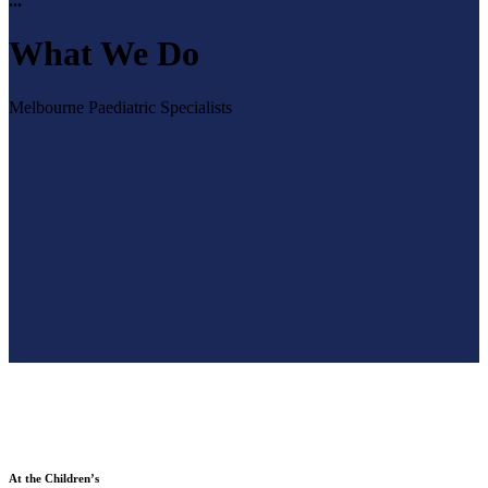
...
What We Do
Melbourne Paediatric Specialists
At the Children’s