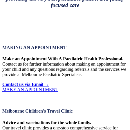
focused care
MAKING AN APPOINTMENT
Make an Appointment With A Paediatric Health Professional.
Contact us for further information about making an appointment for
your child and any questions regarding referrals and the services we
provide at Melbourne Paediatric Specialists.
Contact us via Email →
MAKE AN APPOINTMENT
Melbourne Children's Travel Clinic
Advice and vaccinations for the whole family.
Our travel clinic provides a one-stop comprehensive service for