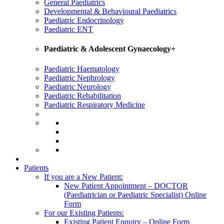
General Paediatrics
Developmental & Behavioural Paediatrics
Paediatric Endocrinology
Paediatric ENT
Paediatric & Adolescent Gynaecology+
Paediatric Haematology
Paediatric Nephrology
Paediatric Neurology
Paediatric Rehabilitation
Paediatric Respiratory Medicine
Patients
If you are a New Patient:
New Patient Appointment – DOCTOR
(Paediatrician or Paediatric Specialist) Online
Form
For our Existing Patients:
Existing Patient Enquiry – Online Form