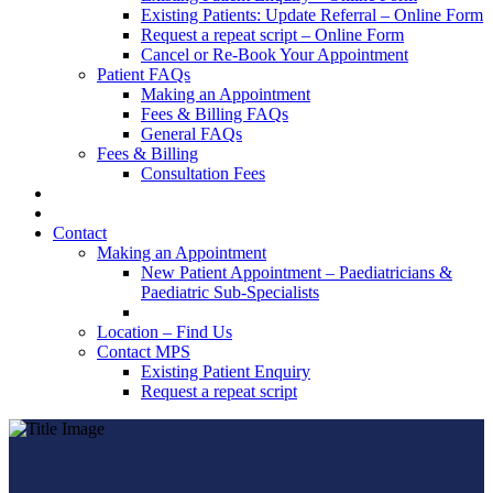
Existing Patients: Update Referral – Online Form
Request a repeat script – Online Form
Cancel or Re-Book Your Appointment
Patient FAQs
Making an Appointment
Fees & Billing FAQs
General FAQs
Fees & Billing
Consultation Fees
Contact
Making an Appointment
New Patient Appointment – Paediatricians &
Paediatric Sub-Specialists
Location – Find Us
Contact MPS
Existing Patient Enquiry
Request a repeat script