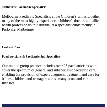
Melbourne Paediatric Specialists
Melbourne Paediatric Specialists at the Children’s brings together
many of the most highly experienced children’s doctors and allied
health professionals in Australia, at a specialist clinic facility in
Parkville, Melbourne.
Paediatric Care
Paediatricians & Paediatric Sub-Specialists
Our unique group practice includes over 25 paediatricians who
cover the spectrum of general and subspecialist paediatric care,
enabling the provision of expert diagnosis, treatment and care for
babies, children and teenagers across many acute and chronic
illnesses.