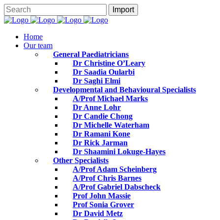
Home
Our team
General Paediatricians
Dr Christine O’Leary
Dr Saadia Oularbi
Dr Saghi Elmi
Developmental and Behavioural Specialists
A/Prof Michael Marks
Dr Anne Lohr
Dr Candie Chong
Dr Michelle Waterham
Dr Ramani Kone
Dr Rick Jarman
Dr Shaamini Lokuge-Hayes
Other Specialists
A/Prof Adam Scheinberg
A/Prof Chris Barnes
A/Prof Gabriel Dabscheck
Prof John Massie
Prof Sonia Grover
Dr David Metz