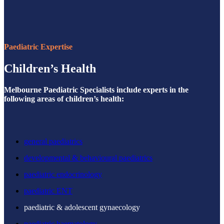
Paediatric Expertise
Children’s Health
Melbourne Paediatric Specialists include experts in the
following areas of children’s health:
general paediatrics
developmental & behavioural paediatrics
paediatric endocrinology
paediatric ENT
paediatric & adolescent gynaecology
paediatric haematology