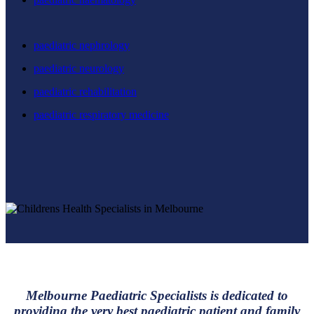
paediatric nephrology
paediatric neurology
paediatric rehabilitation
paediatric respiratory medicine
Melbourne Paediatric Specialists is dedicated to
providing the very best paediatric patient and family