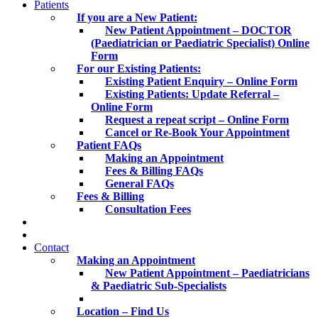
Patients
If you are a New Patient:
New Patient Appointment – DOCTOR
(Paediatrician or Paediatric Specialist) Online
Form
For our Existing Patients:
Existing Patient Enquiry – Online Form
Existing Patients: Update Referral –
Online Form
Request a repeat script – Online Form
Cancel or Re-Book Your Appointment
Patient FAQs
Making an Appointment
Fees & Billing FAQs
General FAQs
Fees & Billing
Consultation Fees
Contact
Making an Appointment
New Patient Appointment – Paediatricians
& Paediatric Sub-Specialists
Location – Find Us