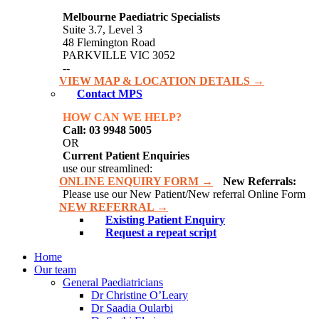
Melbourne Paediatric Specialists
Suite 3.7, Level 3
48 Flemington Road
PARKVILLE VIC 3052
--
VIEW MAP & LOCATION DETAILS →
Contact MPS
HOW CAN WE HELP?
Call: 03 9948 5005
OR
Current Patient Enquiries
use our streamlined:
ONLINE ENQUIRY FORM →
New Referrals:
Please use our New Patient/New referral Online Form
NEW REFERRAL →
Existing Patient Enquiry
Request a repeat script
Home
Our team
General Paediatricians
Dr Christine O’Leary
Dr Saadia Oularbi