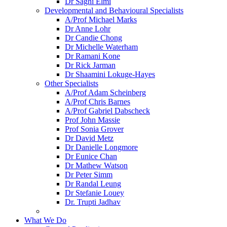
Dr Saghi Elmi
Developmental and Behavioural Specialists
A/Prof Michael Marks
Dr Anne Lohr
Dr Candie Chong
Dr Michelle Waterham
Dr Ramani Kone
Dr Rick Jarman
Dr Shaamini Lokuge-Hayes
Other Specialists
A/Prof Adam Scheinberg
A/Prof Chris Barnes
A/Prof Gabriel Dabscheck
Prof John Massie
Prof Sonia Grover
Dr David Metz
Dr Danielle Longmore
Dr Eunice Chan
Dr Mathew Watson
Dr Peter Simm
Dr Randal Leung
Dr Stefanie Louey
Dr. Trupti Jadhav
What We Do