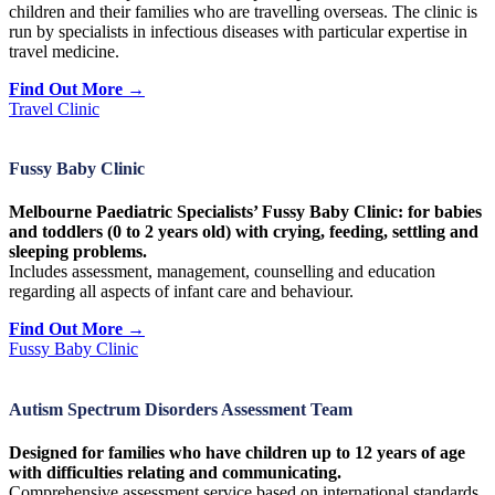
children and their families who are travelling overseas. The clinic is
run by specialists in infectious diseases with particular expertise in
travel medicine.
Find Out More →
Travel Clinic
Fussy Baby Clinic
Melbourne Paediatric Specialists’ Fussy Baby Clinic: for babies
and toddlers (0 to 2 years old) with crying, feeding, settling and
sleeping problems.
Includes assessment, management, counselling and education
regarding all aspects of infant care and behaviour.
Find Out More →
Fussy Baby Clinic
Autism Spectrum Disorders Assessment Team
Designed for families who have children up to 12 years of age
with difficulties relating and communicating.
Comprehensive assessment service based on international standards