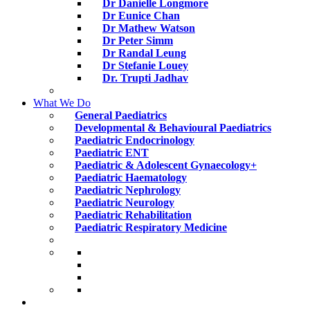
Dr Danielle Longmore
Dr Eunice Chan
Dr Mathew Watson
Dr Peter Simm
Dr Randal Leung
Dr Stefanie Louey
Dr. Trupti Jadhav
What We Do
General Paediatrics
Developmental & Behavioural Paediatrics
Paediatric Endocrinology
Paediatric ENT
Paediatric & Adolescent Gynaecology+
Paediatric Haematology
Paediatric Nephrology
Paediatric Neurology
Paediatric Rehabilitation
Paediatric Respiratory Medicine