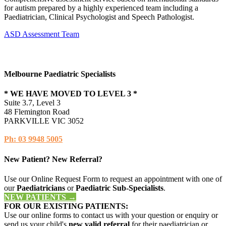
for autism prepared by a highly experienced team including a
Paediatrician, Clinical Psychologist and Speech Pathologist.
ASD Assessment Team
Melbourne Paediatric Specialists
* WE HAVE MOVED TO LEVEL 3 *
Suite 3.7, Level 3
48 Flemington Road
PARKVILLE VIC 3052
Ph: 03 9948 5005
New Patient? New Referral?
Use our Online Request Form to request an appointment with one of
our
Paediatricians
or
Paediatric Sub-Specialists
.
NEW PATIENTS →
FOR OUR EXISTING PATIENTS:
Use our online forms to contact us with your question or enquiry or
send us your child's
new valid referral
for their paediatrician or