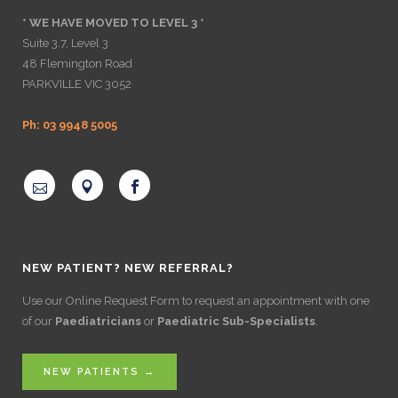
* WE HAVE MOVED TO LEVEL 3 *
Suite 3.7, Level 3
48 Flemington Road
PARKVILLE VIC 3052
Ph: 03 9948 5005
NEW PATIENT? NEW REFERRAL?
Use our Online Request Form to request an appointment with one
of our
Paediatricians
or
Paediatric Sub-Specialists
.
NEW PATIENTS →