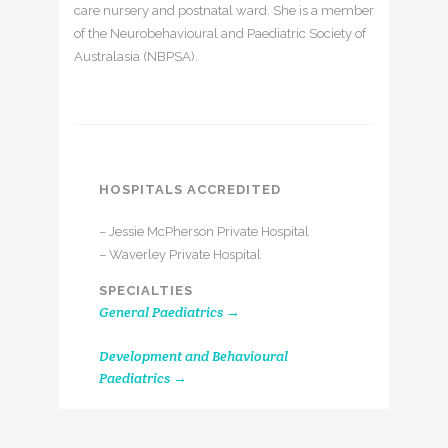
care nursery and postnatal ward. She is a member
of the Neurobehavioural and Paediatric Society of
Australasia (NBPSA).
HOSPITALS ACCREDITED
– Jessie McPherson Private Hospital
– Waverley Private Hospital
SPECIALTIES
General Paediatrics →
Development and Behavioural
Paediatrics →