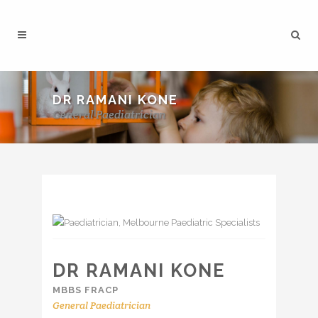
DR RAMANI KONE
General Paediatrician
DR RAMANI KONE
MBBS FRACP
General Paediatrician