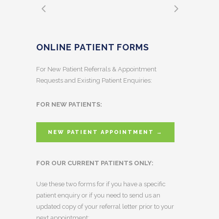
ONLINE PATIENT FORMS
For New Patient Referrals & Appointment
Requests and Existing Patient Enquiries:
FOR NEW PATIENTS:
NEW PATIENT APPOINTMENT →
FOR OUR CURRENT PATIENTS ONLY:
Use these two forms for if you have a specific
patient enquiry or if you need to send us an
updated copy of your referral letter prior to your
next appointment: