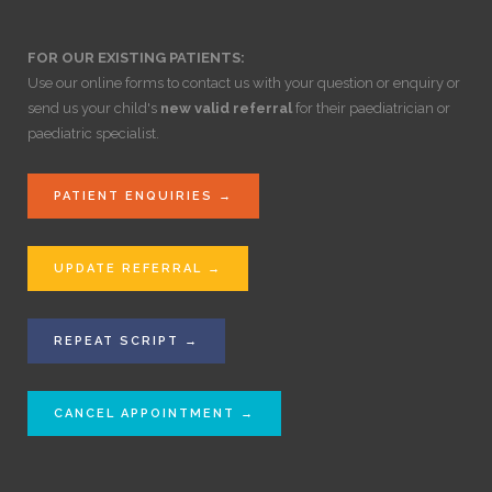
FOR OUR EXISTING PATIENTS:
Use our online forms to contact us with your question or enquiry or
send us your child's
new valid referral
for their paediatrician or
paediatric specialist.
PATIENT ENQUIRIES →
UPDATE REFERRAL →
REPEAT SCRIPT →
CANCEL APPOINTMENT →