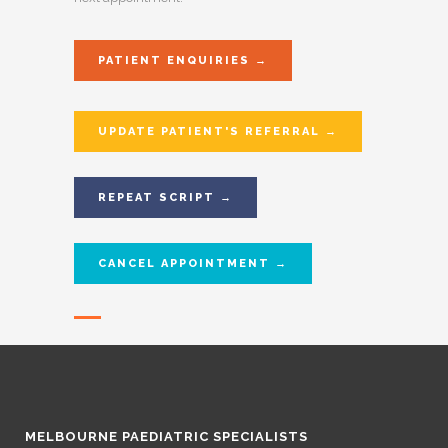
PATIENT ENQUIRIES →
UPDATE PATIENT'S REFERRAL →
REPEAT SCRIPT →
CANCEL APPOINTMENT →
MELBOURNE PAEDIATRIC SPECIALISTS