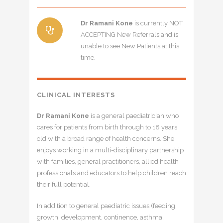
Dr Ramani Kone
is currently NOT
ACCEPTING New Referrals and is
unable to see New Patients at this
time.
CLINICAL INTERESTS
Dr Ramani Kone
is a general paediatrician who
cares for patients from birth through to 18 years
old with a broad range of health concerns. She
enjoys working in a multi-disciplinary partnership
with families, general practitioners, allied health
professionals and educators to help children reach
their full potential.
In addition to general paediatric issues (feeding,
growth, development, continence, asthma,