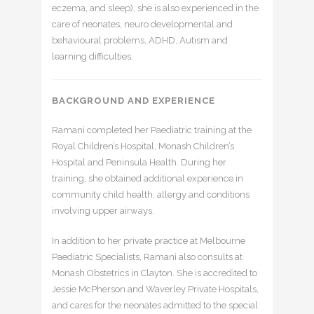
eczema, and sleep), she is also experienced in the
care of neonates, neuro developmental and
behavioural problems, ADHD, Autism and
learning difficulties.
BACKGROUND AND EXPERIENCE
Ramani completed her Paediatric training at the
Royal Children’s Hospital, Monash Children’s
Hospital and Peninsula Health. During her
training, she obtained additional experience in
community child health, allergy and conditions
involving upper airways.
In addition to her private practice at Melbourne
Paediatric Specialists, Ramani also consults at
Monash Obstetrics in Clayton. She is accredited to
Jessie McPherson and Waverley Private Hospitals,
and cares for the neonates admitted to the special