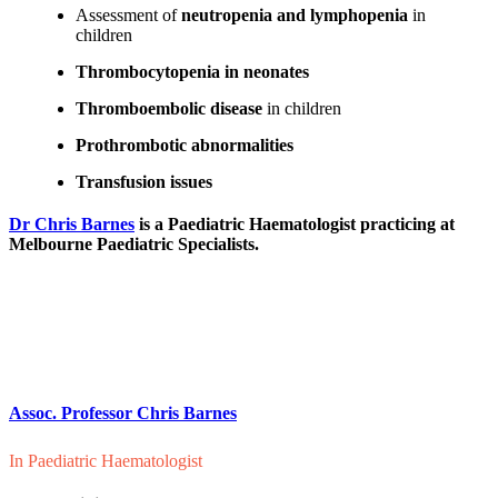
Assessment of
neutropenia and lymphopenia
in
children
Thrombocytopenia in neonates
Thromboembolic disease
in children
Prothrombotic abnormalities
Transfusion issues
Dr Chris Barnes
is a Paediatric Haematologist practicing at
Melbourne Paediatric Specialists.
Assoc. Professor Chris Barnes
In
Paediatric Haematologist