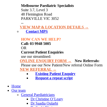
Melbourne Paediatric Specialists
Suite 3.7, Level 3
48 Flemington Road
PARKVILLE VIC 3052
--
VIEW MAP & LOCATION DETAILS →
Contact MPS
HOW CAN WE HELP?
Call: 03 9948 5005
OR
Current Patient Enquiries
use our streamlined:
ONLINE ENQUIRY FORM →
New Referrals:
Please use our New Patient/New referral Online Form
NEW REFERRAL →
Existing Patient Enquiry
Request a repeat script
Home
Our team
General Paediatricians
Dr Christine O’Leary
Dr Saadia Oularbi