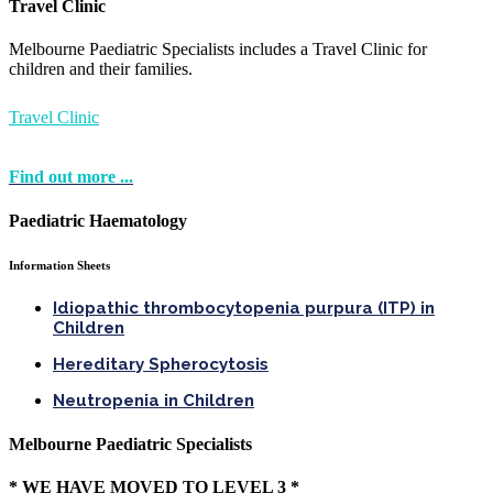
Travel Clinic
Melbourne Paediatric Specialists includes a Travel Clinic for
children and their families.
Travel Clinic
Find out more ...
Paediatric Haematology
Information Sheets
Idiopathic thrombocytopenia purpura (ITP) in
Children
Hereditary Spherocytosis
Neutropenia in Children
Melbourne Paediatric Specialists
* WE HAVE MOVED TO LEVEL 3 *