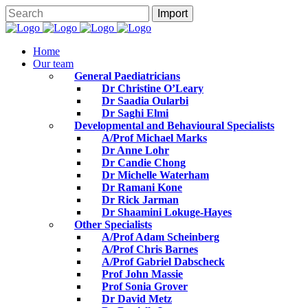
Home
Our team
General Paediatricians
Dr Christine O’Leary
Dr Saadia Oularbi
Dr Saghi Elmi
Developmental and Behavioural Specialists
A/Prof Michael Marks
Dr Anne Lohr
Dr Candie Chong
Dr Michelle Waterham
Dr Ramani Kone
Dr Rick Jarman
Dr Shaamini Lokuge-Hayes
Other Specialists
A/Prof Adam Scheinberg
A/Prof Chris Barnes
A/Prof Gabriel Dabscheck
Prof John Massie
Prof Sonia Grover
Dr David Metz