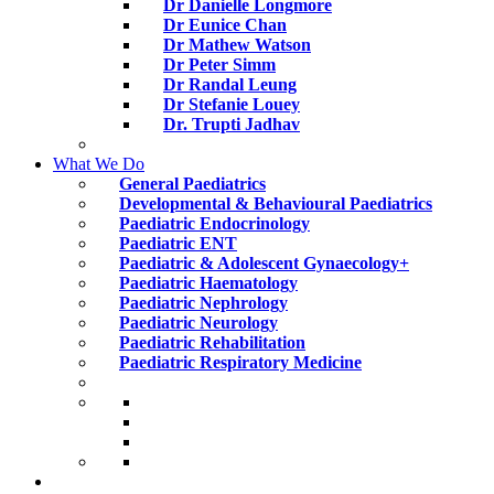
Dr Danielle Longmore
Dr Eunice Chan
Dr Mathew Watson
Dr Peter Simm
Dr Randal Leung
Dr Stefanie Louey
Dr. Trupti Jadhav
What We Do
General Paediatrics
Developmental & Behavioural Paediatrics
Paediatric Endocrinology
Paediatric ENT
Paediatric & Adolescent Gynaecology+
Paediatric Haematology
Paediatric Nephrology
Paediatric Neurology
Paediatric Rehabilitation
Paediatric Respiratory Medicine