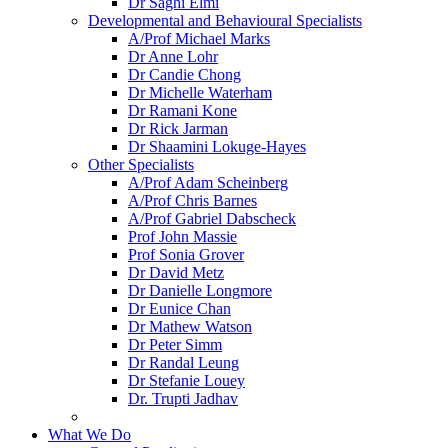
Dr Saghi Elmi
Developmental and Behavioural Specialists
A/Prof Michael Marks
Dr Anne Lohr
Dr Candie Chong
Dr Michelle Waterham
Dr Ramani Kone
Dr Rick Jarman
Dr Shaamini Lokuge-Hayes
Other Specialists
A/Prof Adam Scheinberg
A/Prof Chris Barnes
A/Prof Gabriel Dabscheck
Prof John Massie
Prof Sonia Grover
Dr David Metz
Dr Danielle Longmore
Dr Eunice Chan
Dr Mathew Watson
Dr Peter Simm
Dr Randal Leung
Dr Stefanie Louey
Dr. Trupti Jadhav
What We Do