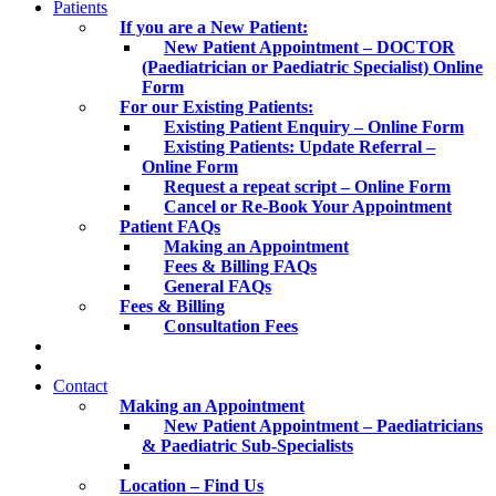
Patients
If you are a New Patient:
New Patient Appointment – DOCTOR
(Paediatrician or Paediatric Specialist) Online
Form
For our Existing Patients:
Existing Patient Enquiry – Online Form
Existing Patients: Update Referral –
Online Form
Request a repeat script – Online Form
Cancel or Re-Book Your Appointment
Patient FAQs
Making an Appointment
Fees & Billing FAQs
General FAQs
Fees & Billing
Consultation Fees
Contact
Making an Appointment
New Patient Appointment – Paediatricians
& Paediatric Sub-Specialists
Location – Find Us