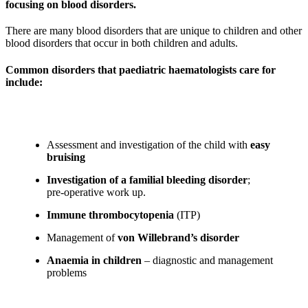
focusing on blood disorders.
There are many blood disorders that are unique to children and other
blood disorders that occur in both children and adults.
Common disorders that paediatric haematologists care for
include:
Assessment and investigation of the child with
easy
bruising
Investigation of a familial bleeding disorder
;
pre-operative work up.
Immune thrombocytopenia
(ITP)
Management of
von Willebrand’s disorder
Anaemia in children
– diagnostic and management
problems