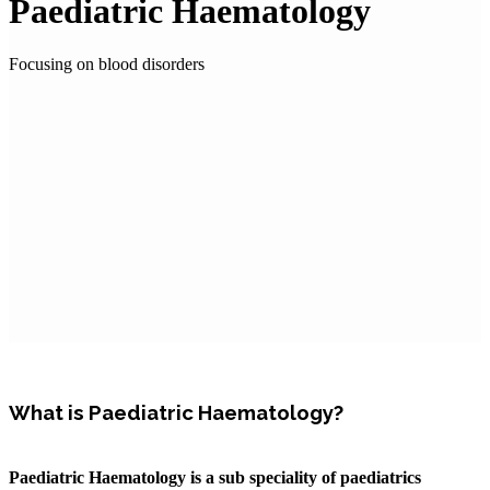
Paediatric Haematology
Focusing on blood disorders
What is Paediatric Haematology?
Paediatric Haematology is a sub speciality of paediatrics