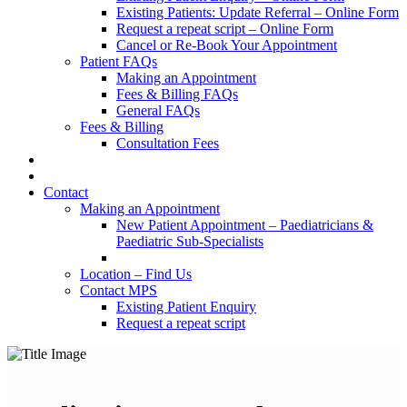
Existing Patients: Update Referral – Online Form
Request a repeat script – Online Form
Cancel or Re-Book Your Appointment
Patient FAQs
Making an Appointment
Fees & Billing FAQs
General FAQs
Fees & Billing
Consultation Fees
Contact
Making an Appointment
New Patient Appointment – Paediatricians &
Paediatric Sub-Specialists
Location – Find Us
Contact MPS
Existing Patient Enquiry
Request a repeat script