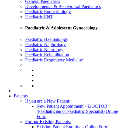
General Paediatrics
Developmental & Behavioural Paediatrics
Paediatric Endocrinology
Paediatric ENT
Paediatric & Adolescent Gynaecology+
Paediatric Haematology
Paediatric Nephrology
Paediatric Neurology
Paediatric Rehabilitation
Paediatric Respiratory Medicine
Patients
If you are a New Patient:
New Patient Appointment – DOCTOR
(Paediatrician or Paediatric Specialist) Online
Form
For our Existing Patients:
Existing Patient Enquiry – Online Form