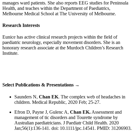
manages ward patients. She also reports EEG studies for Peninsula
Health, and teaches within the Department of Paediatrics,
Melbourne Medical School at The University of Melbourne.
Research Interests
Eunice has active clinical research projects within the field of
paediatric neurology, especially movement disorders. She is an
honorary research associate at the Murdoch Children’s Research
Institute.
Select Publications & Presentations →
Saunders N,
Chan EK
. The complex web of headaches in
children. Medical Republic, 2020 Feb; 25-27.
Efron D, Payne J, Gulenc A,
Chan EK.
Assessment and
management of tic disorders and Tourette syndrome by
Australian paediatricians. J Paediatr Child Health. 2020
Jan;56(1):136-141. doi: 10.1111/jpc.14541. PMID: 31206903.