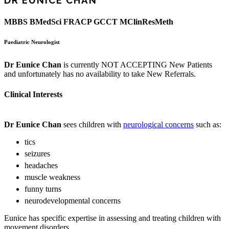
DR EUNICE CHAN
MBBS BMedSci FRACP GCCT MClinResMeth
Paediatric Neurologist
Dr Eunice Chan
is currently NOT ACCEPTING New Patients
and unfortunately has no availability to take New Referrals.
Clinical Interests
Dr Eunice Chan
sees children with
neurological concerns
such as:
tics
seizures
headaches
muscle weakness
funny turns
neurodevelopmental concerns
Eunice has specific expertise in assessing and treating children with
movement disorders.