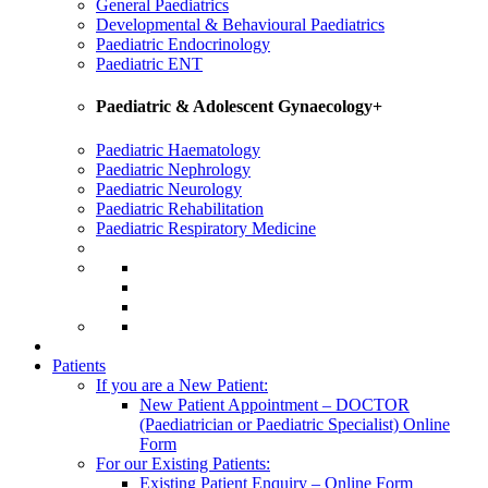
General Paediatrics
Developmental & Behavioural Paediatrics
Paediatric Endocrinology
Paediatric ENT
Paediatric & Adolescent Gynaecology+
Paediatric Haematology
Paediatric Nephrology
Paediatric Neurology
Paediatric Rehabilitation
Paediatric Respiratory Medicine
Patients
If you are a New Patient:
New Patient Appointment – DOCTOR
(Paediatrician or Paediatric Specialist) Online
Form
For our Existing Patients:
Existing Patient Enquiry – Online Form