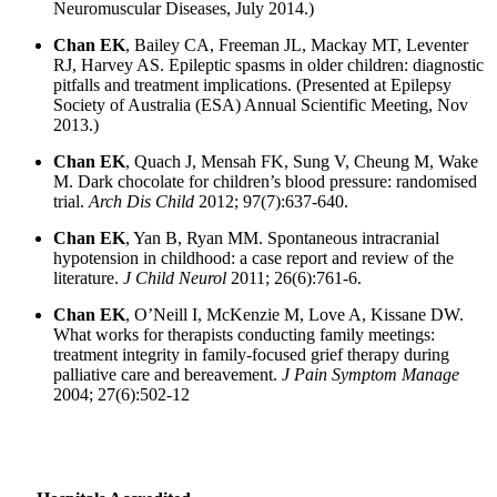
Neuromuscular Diseases, July 2014.)
Chan EK
, Bailey CA, Freeman JL, Mackay MT, Leventer
RJ, Harvey AS. Epileptic spasms in older children: diagnostic
pitfalls and treatment implications. (Presented at Epilepsy
Society of Australia (ESA) Annual Scientific Meeting, Nov
2013.)
Chan EK
, Quach J, Mensah FK, Sung V, Cheung M, Wake
M. Dark chocolate for children’s blood pressure: randomised
trial.
Arch Dis Child
2012; 97(7):637-640.
Chan EK
, Yan B, Ryan MM. Spontaneous intracranial
hypotension in childhood: a case report and review of the
literature.
J Child Neurol
2011; 26(6):761-6.
Chan EK
, O’Neill I, McKenzie M, Love A, Kissane DW.
What works for therapists conducting family meetings:
treatment integrity in family-focused grief therapy during
palliative care and bereavement.
J Pain Symptom Manage
2004; 27(6):502-12