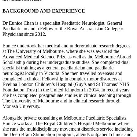
BACKGROUND AND EXPERIENCE
Dr Eunice Chan is a specialist Paediatric Neurologist, General
Paediatrician and a Fellow of the Royal Australasian College of
Physicians since 2012.
Eunice undertook her medical and undergraduate research degrees
at The University of Melbourne, where she was awarded the
Advanced Medical Science Prize as well as the Melbourne Abroad
Scholarship during her undergraduate studies. She completed dual
specialist training as a general paediatrician and paediatric
neurologist locally in Victoria. She then travelled overseas and
completed a clinical Fellowship in complex motor disorders at
Evelina London Children’s Hospital (Guy’s and St Thomas’ NHS
Foundation Trust) in the United Kingdom in 2014. In recent years,
she has completed postgraduate studies in clinical teaching through
The University of Melbourne and in clinical research through
Monash University.
Alongside private consulting at Melbourne Paediatric Specialists,
Eunice works at The Royal Children’s Hospital Melbourne where
she runs the multidisciplinary movement disorders service including
the Deep Brain Stimulation program., attends outpatient clinics and