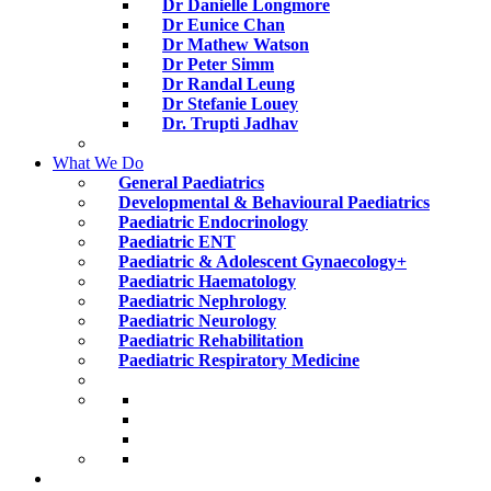
Dr Danielle Longmore
Dr Eunice Chan
Dr Mathew Watson
Dr Peter Simm
Dr Randal Leung
Dr Stefanie Louey
Dr. Trupti Jadhav
What We Do
General Paediatrics
Developmental & Behavioural Paediatrics
Paediatric Endocrinology
Paediatric ENT
Paediatric & Adolescent Gynaecology+
Paediatric Haematology
Paediatric Nephrology
Paediatric Neurology
Paediatric Rehabilitation
Paediatric Respiratory Medicine