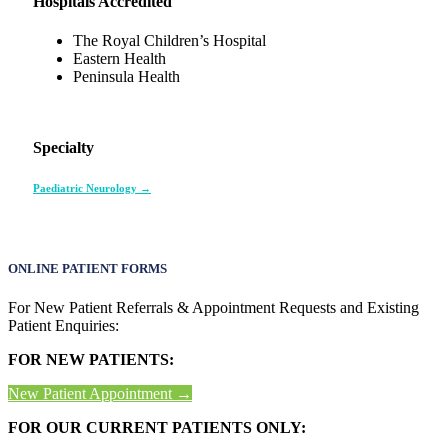
Hospitals Accredited
The Royal Children’s Hospital
Eastern Health
Peninsula Health
Specialty
Paediatric Neurology →
ONLINE PATIENT FORMS
For New Patient Referrals & Appointment Requests and Existing
Patient Enquiries:
FOR NEW PATIENTS:
New Patient Appointment →
FOR OUR CURRENT PATIENTS ONLY: