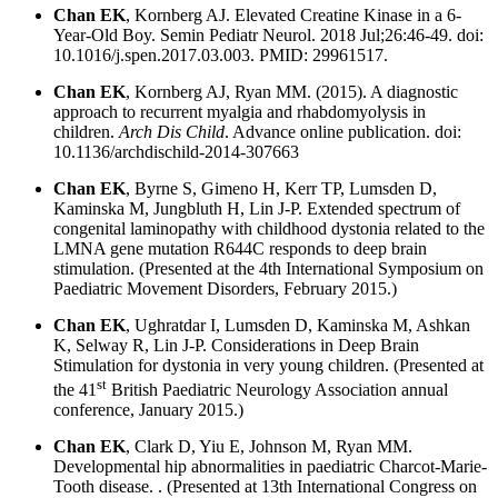
Chan EK
, Kornberg AJ. Elevated Creatine Kinase in a 6-
Year-Old Boy. Semin Pediatr Neurol. 2018 Jul;26:46-49. doi:
10.1016/j.spen.2017.03.003. PMID: 29961517.
Chan EK
, Kornberg AJ, Ryan MM. (2015). A diagnostic
approach to recurrent myalgia and rhabdomyolysis in
children.
Arch Dis Child
. Advance online publication. doi:
10.1136/archdischild-2014-307663
Chan EK
, Byrne S, Gimeno H, Kerr TP, Lumsden D,
Kaminska M, Jungbluth H, Lin J-P. Extended spectrum of
congenital laminopathy with childhood dystonia related to the
LMNA gene mutation R644C responds to deep brain
stimulation. (Presented at the 4th International Symposium on
Paediatric Movement Disorders, February 2015.)
Chan EK
, Ughratdar I, Lumsden D, Kaminska M, Ashkan
K, Selway R, Lin J-P. Considerations in Deep Brain
Stimulation for dystonia in very young children. (Presented at
st
the 41
British Paediatric Neurology Association annual
conference, January 2015.)
Chan EK
, Clark D, Yiu E, Johnson M, Ryan MM.
Developmental hip abnormalities in paediatric Charcot-Marie-
Tooth disease. . (Presented at 13th International Congress on