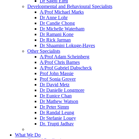
Dr Saghi Elmi
Developmental and Behavioural Specialists
A/Prof Michael Marks
Dr Anne Lohr
Dr Candie Chong
Dr Michelle Waterham
Dr Ramani Kone
Dr Rick Jarman
Dr Shaamini Lokuge-Hayes
Other Specialists
A/Prof Adam Scheinberg
A/Prof Chris Barnes
A/Prof Gabriel Dabscheck
Prof John Massie
Prof Sonia Grover
Dr David Metz
Dr Danielle Longmore
Dr Eunice Chan
Dr Mathew Watson
Dr Peter Simm
Dr Randal Leung
Dr Stefanie Louey
Dr. Trupti Jadhav
What We Do