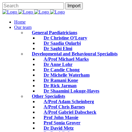
Home
Our team
General Paediatricians
Dr Christine O’Leary
Dr Saadia Oularbi
Dr Saghi Elmi
Developmental and Behavioural Specialists
A/Prof Michael Marks
Dr Anne Lohr
Dr Candie Chong
Dr Michelle Waterham
Dr Ramani Kone
Dr Rick Jarman
Dr Shaamini Lokuge-Hayes
Other Specialists
A/Prof Adam Scheinberg
A/Prof Chris Barnes
A/Prof Gabriel Dabscheck
Prof John Massie
Prof Sonia Grover
Dr David Metz