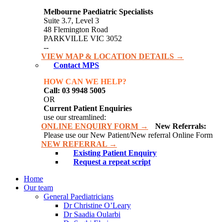
Melbourne Paediatric Specialists
Suite 3.7, Level 3
48 Flemington Road
PARKVILLE VIC 3052
--
VIEW MAP & LOCATION DETAILS →
Contact MPS
HOW CAN WE HELP?
Call: 03 9948 5005
OR
Current Patient Enquiries
use our streamlined:
ONLINE ENQUIRY FORM →
New Referrals:
Please use our New Patient/New referral Online Form
NEW REFERRAL →
Existing Patient Enquiry
Request a repeat script
Home
Our team
General Paediatricians
Dr Christine O’Leary
Dr Saadia Oularbi