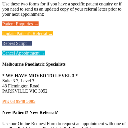
Use these two forms for if you have a specific patient enquiry or if
you need to send us an updated copy of your referral letter prior to
your next appointment:
Patient Enquiries →
Update Patient's Referral →
Repeat Script →
Cancel Appointment →
Melbourne Paediatric Specialists
* WE HAVE MOVED TO LEVEL 3 *
Suite 3.7, Level 3
48 Flemington Road
PARKVILLE VIC 3052
Ph: 03 9948 5005
New Patient? New Referral?
Use our Online Request Form to request an appointment with one of