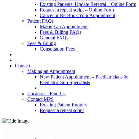
Existing Patients: Update Referral – Online Form
Request a repeat script – Online Form
Cancel or Re-Book Your Appointment
Patient FAQs
Making an Appointment
Fees & Billing FAQs
General FAQs
Fees & Billing
Consultation Fees
Contact
Making an Appointment
New Patient Appointment – Paediatricians &
Paediatric Sub-Specialists
Location – Find Us
Contact MPS
Existing Patient Enquiry
Request a repeat script