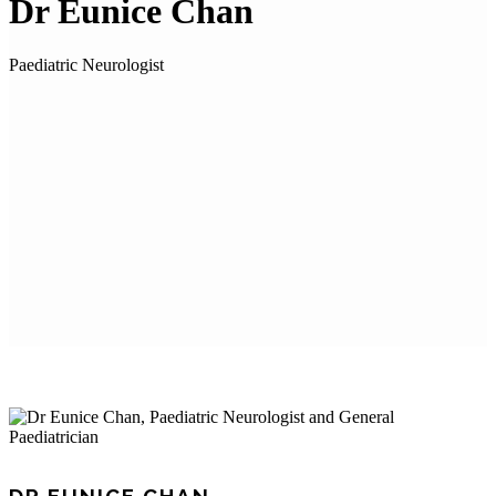
Dr Eunice Chan
Paediatric Neurologist