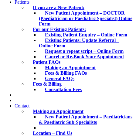
Patients
If you are a New Patient:
New Patient Appointment – DOCTOR
(Paediatrician or Paediatric Specialist) Online
Form
For our Existing Patients:
Existing Patient Enquiry – Online Form
Existing Patients: Update Referral –
Online Form
Request a repeat script – Online Form
Cancel or Re-Book Your Appointment
Patient FAQs
Making an Appointment
Fees & Billing FAQs
General FAQs
Fees & Billing
Consultation Fees
Contact
Making an Appointment
New Patient Appointment – Paediatricians
& Paediatric Sub-Specialists
Location – Find Us