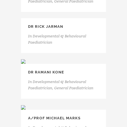
Paediatrician, General Paediatrician
DR RICK JARMAN
In
Developmental & Behavioural
Paediatrician
DR RAMANI KONE
In
Developmental & Behavioural
Paediatrician, General Paediatrician
A/PROF MICHAEL MARKS