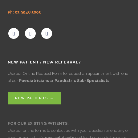
Ph: 03 9948 5005
NEW PATIENT? NEW REFERRAL?
Use our Online Request Form to request an appointment with one
of our
Paediatricians
or
Paediatric Sub-Specialists
.
NEW PATIENTS →
FOR OUR EXISTING PATIENTS:
Use our online forms to contact us with your question or enquiry or
send us your child's
new valid referral
for their paediatrician or