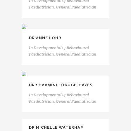
In
Developmental & Behavioural
Paediatrician, General Paediatrician
DR ANNE LOHR
In
Developmental & Behavioural
Paediatrician, General Paediatrician
DR SHAAMINI LOKUGE-HAYES
In
Developmental & Behavioural
Paediatrician, General Paediatrician
DR MICHELLE WATERHAM