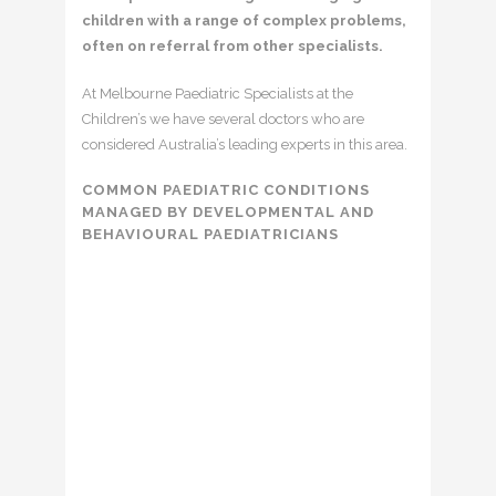
children with a range of complex problems,
often on referral from other specialists.
At Melbourne Paediatric Specialists at the
Children’s we have several doctors who are
considered Australia’s leading experts in this area.
COMMON PAEDIATRIC CONDITIONS
MANAGED BY DEVELOPMENTAL AND
BEHAVIOURAL PAEDIATRICIANS