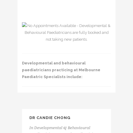
Developmental and behavioural
paediatricians practicing at Melbourne
Paediatric Specialists include:
DR CANDIE CHONG
In
Developmental & Behavioural