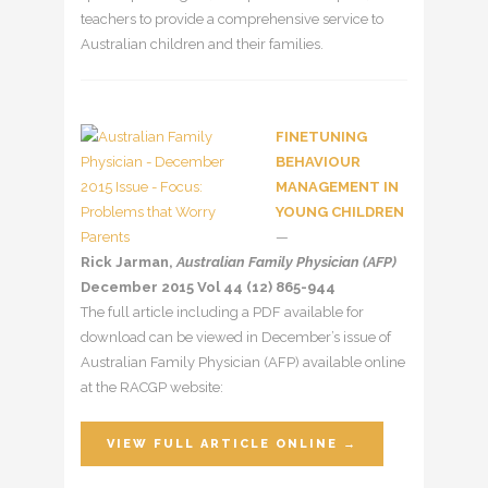
teachers to provide a comprehensive service to
Australian children and their families.
FINETUNING
BEHAVIOUR
MANAGEMENT IN
YOUNG CHILDREN
—
Rick Jarman,
Australian Family Physician (AFP)
December 2015 Vol 44 (12) 865-944
The full article including a PDF available for
download can be viewed in December’s issue of
Australian Family Physician (AFP) available online
at the RACGP website:
VIEW FULL ARTICLE ONLINE →