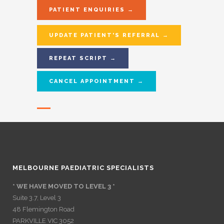
PATIENT ENQUIRIES →
UPDATE PATIENT'S REFERRAL →
REPEAT SCRIPT →
CANCEL APPOINTMENT →
MELBOURNE PAEDIATRIC SPECIALISTS
* WE HAVE MOVED TO LEVEL 3 *
Suite 3.7, Level 3
48 Flemington Road
PARKVILLE VIC 3052