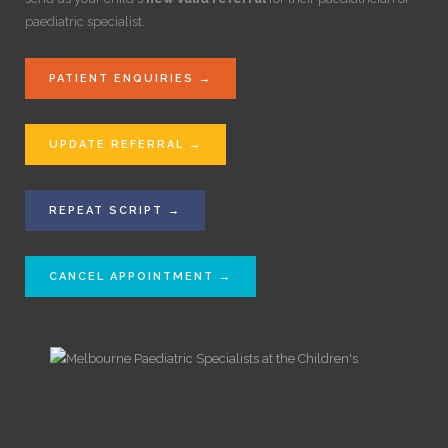
paediatric specialist.
PATIENT ENQUIRIES →
UPDATE REFERRAL →
REPEAT SCRIPT →
CANCEL APPOINTMENT →