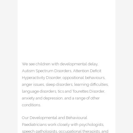
We see children with developmental delay,
Autism Spectrum Disorders, Attention Deficit
Hyperactivity Disorder, oppositional behaviours,
anger issues, sleep disorders, learning difficulties,
language disorders, tics and Tourettes Disorder,
anxiety and depression, and a range of other
conditions.
Our Developmental and Behavioural
Paediatricians work closely with psychologists,
speech pathologists, occupational therapists, and