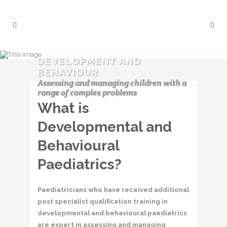
DEVELOPMENT AND
BEHAVIOUR
Assessing and managing children with a
range of complex problems
What is
Developmental and
Behavioural
Paediatrics?
Paediatricians who have received additional
post specialist qualification training in
developmental and behavioural paediatrics
are expert in assessing and managing