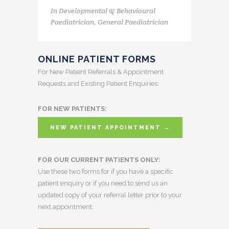
In
Developmental & Behavioural
Paediatrician, General Paediatrician
ONLINE PATIENT FORMS
For New Patient Referrals & Appointment
Requests and Existing Patient Enquiries:
FOR NEW PATIENTS:
NEW PATIENT APPOINTMENT →
FOR OUR CURRENT PATIENTS ONLY:
Use these two forms for if you have a specific
patient enquiry or if you need to send us an
updated copy of your referral letter prior to your
next appointment: