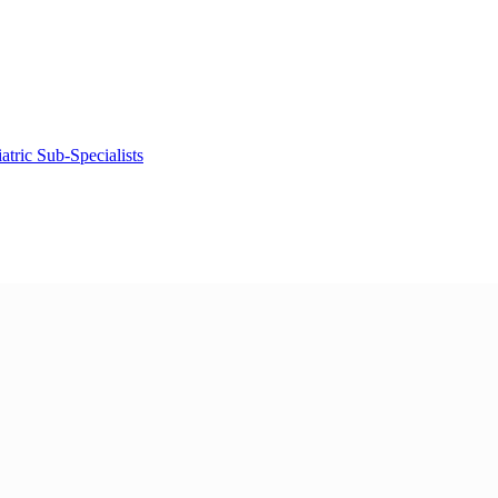
tric Sub-Specialists