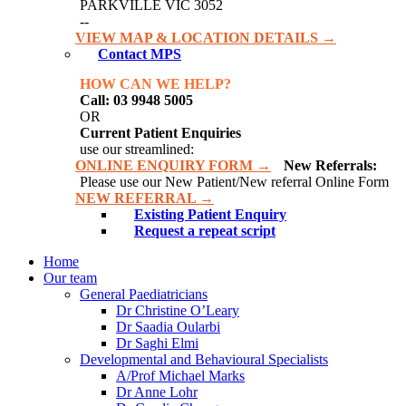
PARKVILLE VIC 3052
--
VIEW MAP & LOCATION DETAILS →
Contact MPS
HOW CAN WE HELP?
Call: 03 9948 5005
OR
Current Patient Enquiries
use our streamlined:
ONLINE ENQUIRY FORM →
New Referrals:
Please use our New Patient/New referral Online Form
NEW REFERRAL →
Existing Patient Enquiry
Request a repeat script
Home
Our team
General Paediatricians
Dr Christine O’Leary
Dr Saadia Oularbi
Dr Saghi Elmi
Developmental and Behavioural Specialists
A/Prof Michael Marks
Dr Anne Lohr