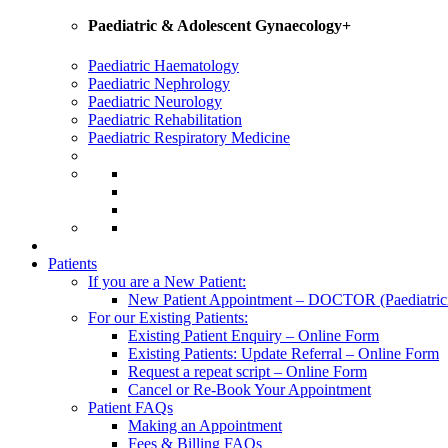
Paediatric & Adolescent Gynaecology+
Paediatric Haematology
Paediatric Nephrology
Paediatric Neurology
Paediatric Rehabilitation
Paediatric Respiratory Medicine
Patients
If you are a New Patient:
New Patient Appointment – DOCTOR (Paediatrician
For our Existing Patients:
Existing Patient Enquiry – Online Form
Existing Patients: Update Referral – Online Form
Request a repeat script – Online Form
Cancel or Re-Book Your Appointment
Patient FAQs
Making an Appointment
Fees & Billing FAQs