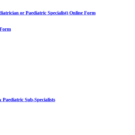
rician or Paediatric Specialist) Online Form
e Form
 Paediatric Sub-Specialists