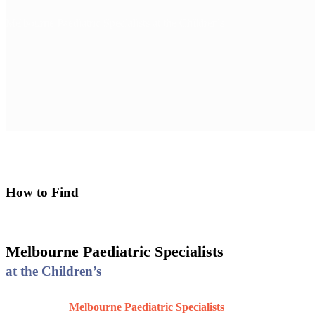
Melbourne Paediatric Specialists at the Children's
How to Find
Melbourne Paediatric Specialists
at the Children’s
Melbourne Paediatric Specialists