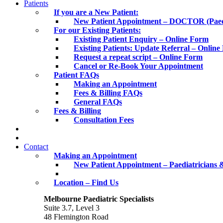
Patients
If you are a New Patient:
New Patient Appointment – DOCTOR (Paediat
For our Existing Patients:
Existing Patient Enquiry – Online Form
Existing Patients: Update Referral – Onlin
Request a repeat script – Online Form
Cancel or Re-Book Your Appointment
Patient FAQs
Making an Appointment
Fees & Billing FAQs
General FAQs
Fees & Billing
Consultation Fees
Contact
Making an Appointment
New Patient Appointment – Paediatricians &
Location – Find Us
Melbourne Paediatric Specialists
Suite 3.7, Level 3
48 Flemington Road