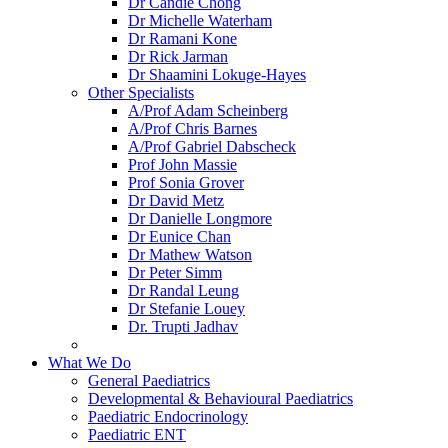
Dr Candie Chong
Dr Michelle Waterham
Dr Ramani Kone
Dr Rick Jarman
Dr Shaamini Lokuge-Hayes
Other Specialists
A/Prof Adam Scheinberg
A/Prof Chris Barnes
A/Prof Gabriel Dabscheck
Prof John Massie
Prof Sonia Grover
Dr David Metz
Dr Danielle Longmore
Dr Eunice Chan
Dr Mathew Watson
Dr Peter Simm
Dr Randal Leung
Dr Stefanie Louey
Dr. Trupti Jadhav
What We Do
General Paediatrics
Developmental & Behavioural Paediatrics
Paediatric Endocrinology
Paediatric ENT