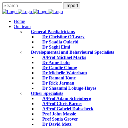
Home
Our team
General Paediatricians
Dr Christine O’Leary
Dr Saadia Oularbi
Dr Saghi Elmi
Developmental and Behavioural Specialists
A/Prof Michael Marks
Dr Anne Lohr
Dr Candie Chong
Dr Michelle Waterham
Dr Ramani Kone
Dr Rick Jarman
Dr Shaamini Lokuge-Hayes
Other Specialists
A/Prof Adam Scheinberg
A/Prof Chris Barnes
A/Prof Gabriel Dabscheck
Prof John Massie
Prof Sonia Grover
Dr David Metz