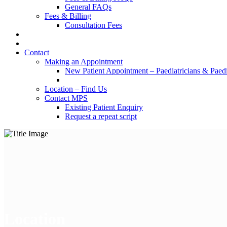
General FAQs
Fees & Billing
Consultation Fees
Contact
Making an Appointment
New Patient Appointment – Paediatricians & Paedia
Location – Find Us
Contact MPS
Existing Patient Enquiry
Request a repeat script
Location