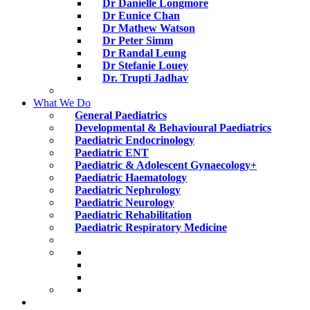
Dr Danielle Longmore
Dr Eunice Chan
Dr Mathew Watson
Dr Peter Simm
Dr Randal Leung
Dr Stefanie Louey
Dr. Trupti Jadhav
What We Do
General Paediatrics
Developmental & Behavioural Paediatrics
Paediatric Endocrinology
Paediatric ENT
Paediatric & Adolescent Gynaecology+
Paediatric Haematology
Paediatric Nephrology
Paediatric Neurology
Paediatric Rehabilitation
Paediatric Respiratory Medicine