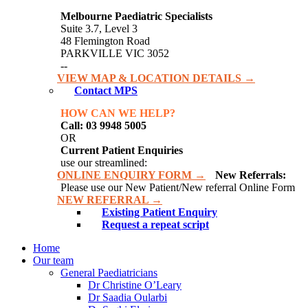
Melbourne Paediatric Specialists
Suite 3.7, Level 3
48 Flemington Road
PARKVILLE VIC 3052
--
VIEW MAP & LOCATION DETAILS →
Contact MPS
HOW CAN WE HELP?
Call: 03 9948 5005
OR
Current Patient Enquiries
use our streamlined:
ONLINE ENQUIRY FORM →
New Referrals:
Please use our New Patient/New referral Online Form
NEW REFERRAL →
Existing Patient Enquiry
Request a repeat script
Home
Our team
General Paediatricians
Dr Christine O’Leary
Dr Saadia Oularbi