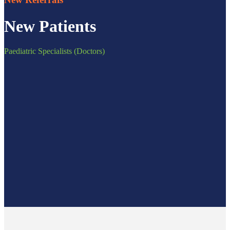
New Patients
Paediatric Specialists (Doctors)