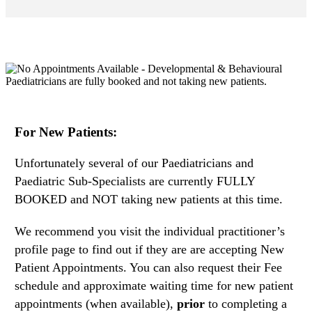
For New Patients:
Unfortunately several of our Paediatricians and
Paediatric Sub-Specialists are currently FULLY
BOOKED and NOT taking new patients at this time.
We recommend you visit the individual practitioner’s
profile page to find out if they are are accepting New
Patient Appointments. You can also request their Fee
schedule and approximate waiting time for new patient
appointments (when available),
prior
to completing a