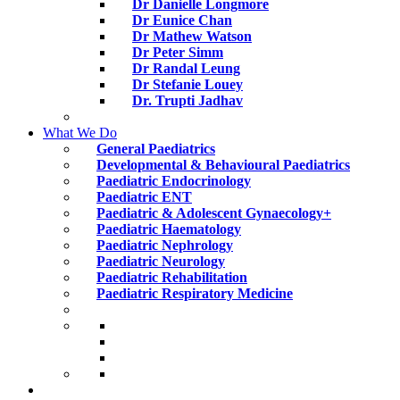
Dr Danielle Longmore
Dr Eunice Chan
Dr Mathew Watson
Dr Peter Simm
Dr Randal Leung
Dr Stefanie Louey
Dr. Trupti Jadhav
What We Do
General Paediatrics
Developmental & Behavioural Paediatrics
Paediatric Endocrinology
Paediatric ENT
Paediatric & Adolescent Gynaecology+
Paediatric Haematology
Paediatric Nephrology
Paediatric Neurology
Paediatric Rehabilitation
Paediatric Respiratory Medicine