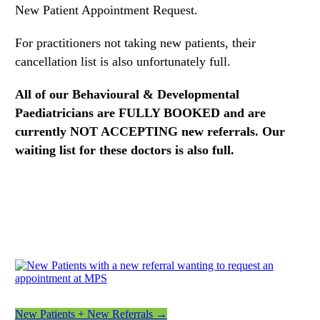
New Patient Appointment Request.
For practitioners not taking new patients, their
cancellation list is also unfortunately full.
All of our Behavioural & Developmental
Paediatricians are FULLY BOOKED and are
currently NOT ACCEPTING new referrals.
Our
waiting list for these doctors is also full.
New Patients + New Referrals →