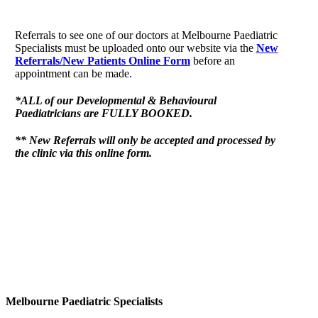
Referrals to see one of our doctors at Melbourne Paediatric
Specialists must be uploaded onto our website via the
New
Referrals/New Patients Online Form
before an
appointment can be made.
*ALL of our Developmental & Behavioural
Paediatricians are FULLY BOOKED.
** New Referrals will only be accepted and processed by
the clinic via this online form.
Melbourne Paediatric Specialists