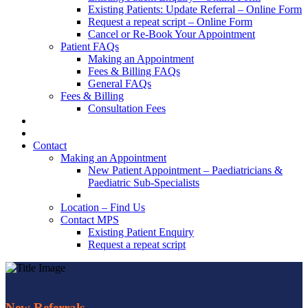
Existing Patients: Update Referral – Online Form
Request a repeat script – Online Form
Cancel or Re-Book Your Appointment
Patient FAQs
Making an Appointment
Fees & Billing FAQs
General FAQs
Fees & Billing
Consultation Fees
Contact
Making an Appointment
New Patient Appointment – Paediatricians &
Paediatric Sub-Specialists
Location – Find Us
Contact MPS
Existing Patient Enquiry
Request a repeat script
New Referrals