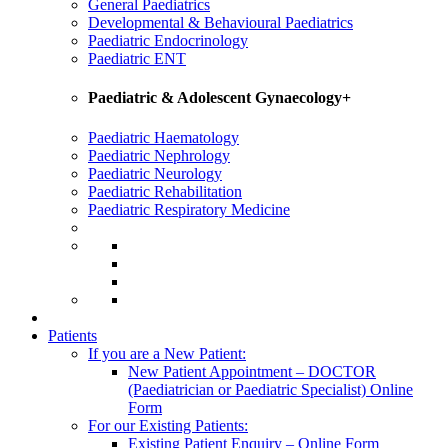
General Paediatrics
Developmental & Behavioural Paediatrics
Paediatric Endocrinology
Paediatric ENT
Paediatric & Adolescent Gynaecology+
Paediatric Haematology
Paediatric Nephrology
Paediatric Neurology
Paediatric Rehabilitation
Paediatric Respiratory Medicine
Patients
If you are a New Patient:
New Patient Appointment – DOCTOR
(Paediatrician or Paediatric Specialist) Online
Form
For our Existing Patients:
Existing Patient Enquiry – Online Form