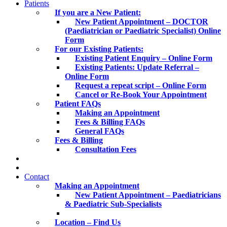
Patients
If you are a New Patient:
New Patient Appointment – DOCTOR
(Paediatrician or Paediatric Specialist) Online
Form
For our Existing Patients:
Existing Patient Enquiry – Online Form
Existing Patients: Update Referral –
Online Form
Request a repeat script – Online Form
Cancel or Re-Book Your Appointment
Patient FAQs
Making an Appointment
Fees & Billing FAQs
General FAQs
Fees & Billing
Consultation Fees
Contact
Making an Appointment
New Patient Appointment – Paediatricians
& Paediatric Sub-Specialists
Location – Find Us