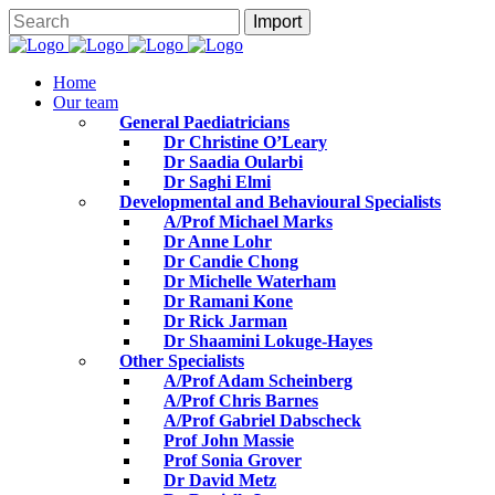
Home
Our team
General Paediatricians
Dr Christine O’Leary
Dr Saadia Oularbi
Dr Saghi Elmi
Developmental and Behavioural Specialists
A/Prof Michael Marks
Dr Anne Lohr
Dr Candie Chong
Dr Michelle Waterham
Dr Ramani Kone
Dr Rick Jarman
Dr Shaamini Lokuge-Hayes
Other Specialists
A/Prof Adam Scheinberg
A/Prof Chris Barnes
A/Prof Gabriel Dabscheck
Prof John Massie
Prof Sonia Grover
Dr David Metz