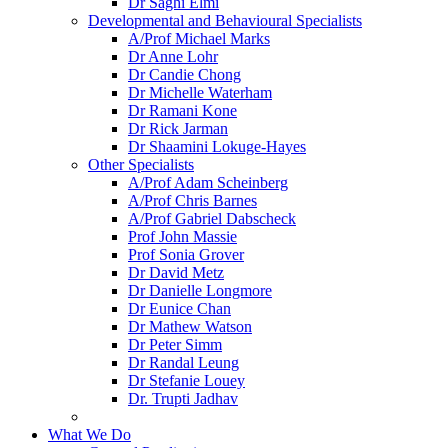
Dr Saghi Elmi
Developmental and Behavioural Specialists
A/Prof Michael Marks
Dr Anne Lohr
Dr Candie Chong
Dr Michelle Waterham
Dr Ramani Kone
Dr Rick Jarman
Dr Shaamini Lokuge-Hayes
Other Specialists
A/Prof Adam Scheinberg
A/Prof Chris Barnes
A/Prof Gabriel Dabscheck
Prof John Massie
Prof Sonia Grover
Dr David Metz
Dr Danielle Longmore
Dr Eunice Chan
Dr Mathew Watson
Dr Peter Simm
Dr Randal Leung
Dr Stefanie Louey
Dr. Trupti Jadhav
What We Do