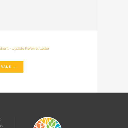
RRALS →
:
us