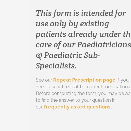
This form is intended for
use only by existing
patients already under th
care of our Paediatrician
& Paediatric Sub-
Specialists.
See our
Repeat Prescription page
if you
need a script repeat for current medications.
Before completing the form, you may be ab
to find the answer to your question in
our
frequently asked questions
.