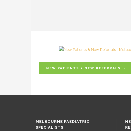
NEW PATIENTS + NEW REFERRALS →
MELBOURNE PAEDIATRIC
NE
SPECIALISTS
RE