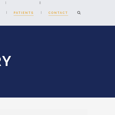
PATIENTS
CONTACT
Consultation Fees
RY
atient Enquiry