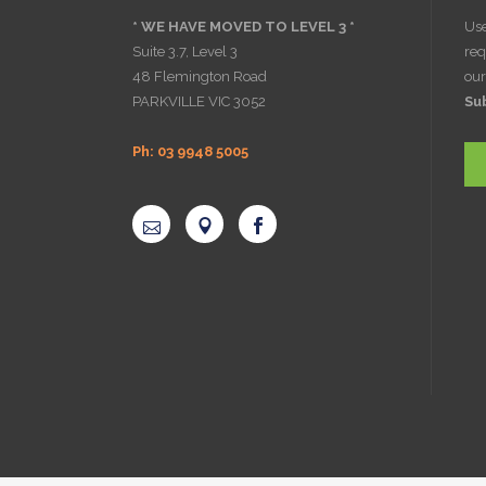
* WE HAVE MOVED TO LEVEL 3 *
Use
Suite 3.7, Level 3
req
48 Flemington Road
ou
PARKVILLE VIC 3052
Su
Ph: 03 9948 5005