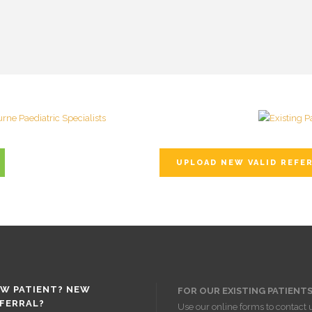
UPLOAD NEW VALID REFE
W PATIENT? NEW
FOR OUR EXISTING PATIENTS
FERRAL?
Use our online forms to contact 