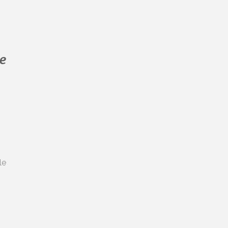
Dr Randal Leung
Request a
Dr Stefanie Louey
Dr. Trupti Jadhav
e
s
le