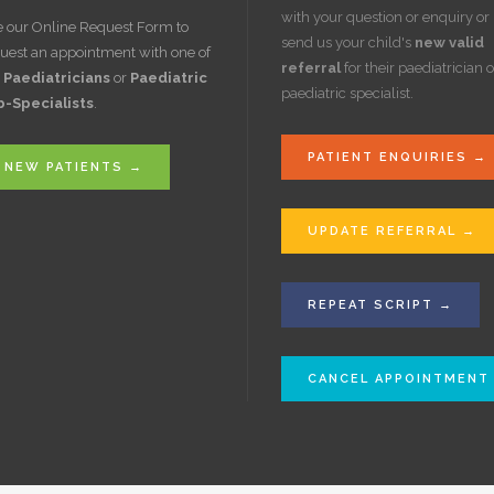
with your question or enquiry or
 our Online Request Form to
send us your child's
new valid
uest an appointment with one of
referral
for their paediatrician o
r
Paediatricians
or
Paediatric
paediatric specialist.
b-Specialists
.
PATIENT ENQUIRIES →
NEW PATIENTS →
UPDATE REFERRAL →
REPEAT SCRIPT →
CANCEL APPOINTMENT