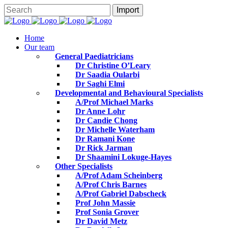
Home
Our team
General Paediatricians
Dr Christine O’Leary
Dr Saadia Oularbi
Dr Saghi Elmi
Developmental and Behavioural Specialists
A/Prof Michael Marks
Dr Anne Lohr
Dr Candie Chong
Dr Michelle Waterham
Dr Ramani Kone
Dr Rick Jarman
Dr Shaamini Lokuge-Hayes
Other Specialists
A/Prof Adam Scheinberg
A/Prof Chris Barnes
A/Prof Gabriel Dabscheck
Prof John Massie
Prof Sonia Grover
Dr David Metz