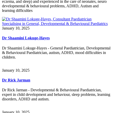
eczema, and sleep) and experienced in the care of neonates, neuro
developmental & behavioural problems, ADHD, Autism and
learning difficulties
January 10, 2025
Dr Shaamini Lokuge-Hayes
Dr Shaamini Lokuge-Hayes - General Paediatrician, Developmental
& Behavioural Paediatrician, autism, ADHD, mood difficulties in
children.
January 10, 2025
Dr Rick Jarman
Dr Rick Jarman - Developmental & Behavioural Paediatrician,
expert in child development and behaviour, sleep problems, learning
disorders, ADHD and autism.
January 10, 2025