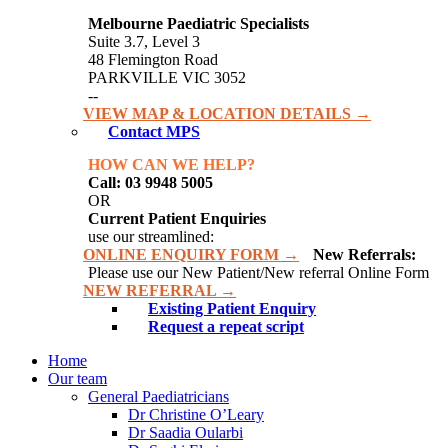
Melbourne Paediatric Specialists
Suite 3.7, Level 3
48 Flemington Road
PARKVILLE VIC 3052
--
VIEW MAP & LOCATION DETAILS →
Contact MPS
HOW CAN WE HELP?
Call: 03 9948 5005
OR
Current Patient Enquiries
use our streamlined:
ONLINE ENQUIRY FORM →
New Referrals:
Please use our New Patient/New referral Online Form
NEW REFERRAL →
Existing Patient Enquiry
Request a repeat script
Home
Our team
General Paediatricians
Dr Christine O’Leary
Dr Saadia Oularbi