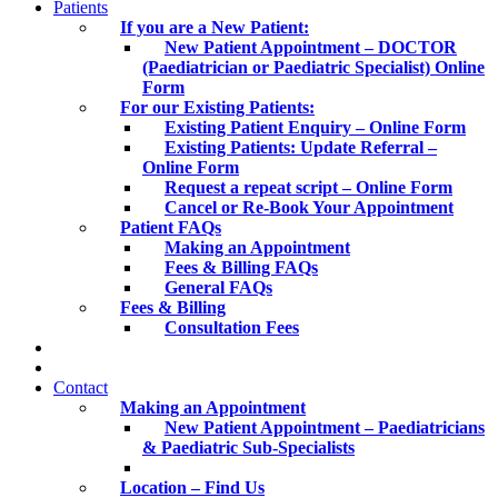
Patients
If you are a New Patient:
New Patient Appointment – DOCTOR
(Paediatrician or Paediatric Specialist) Online
Form
For our Existing Patients:
Existing Patient Enquiry – Online Form
Existing Patients: Update Referral –
Online Form
Request a repeat script – Online Form
Cancel or Re-Book Your Appointment
Patient FAQs
Making an Appointment
Fees & Billing FAQs
General FAQs
Fees & Billing
Consultation Fees
Contact
Making an Appointment
New Patient Appointment – Paediatricians
& Paediatric Sub-Specialists
Location – Find Us