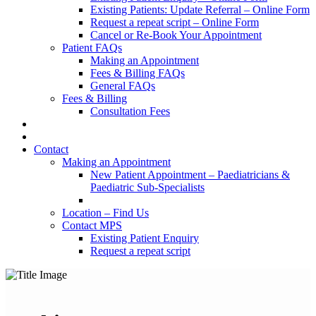
Existing Patients: Update Referral – Online Form
Request a repeat script – Online Form
Cancel or Re-Book Your Appointment
Patient FAQs
Making an Appointment
Fees & Billing FAQs
General FAQs
Fees & Billing
Consultation Fees
Contact
Making an Appointment
New Patient Appointment – Paediatricians &
Paediatric Sub-Specialists
Location – Find Us
Contact MPS
Existing Patient Enquiry
Request a repeat script