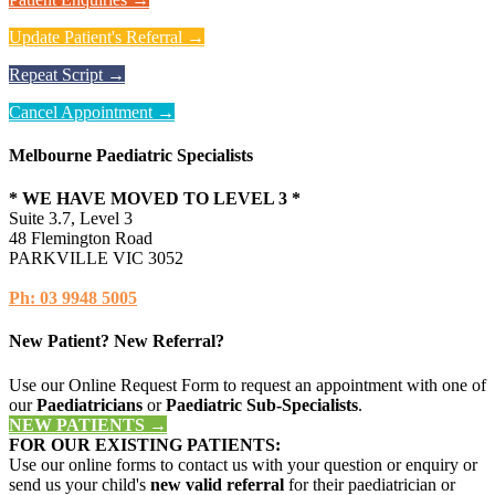
Update Patient's Referral →
Repeat Script →
Cancel Appointment →
Melbourne Paediatric Specialists
* WE HAVE MOVED TO LEVEL 3 *
Suite 3.7, Level 3
48 Flemington Road
PARKVILLE VIC 3052
Ph: 03 9948 5005
New Patient? New Referral?
Use our Online Request Form to request an appointment with one of
our
Paediatricians
or
Paediatric Sub-Specialists
.
NEW PATIENTS →
FOR OUR EXISTING PATIENTS:
Use our online forms to contact us with your question or enquiry or
send us your child's
new valid referral
for their paediatrician or