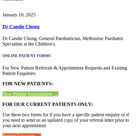
January 10, 2025
Dr Candie Chong
Dr Candie Chong, General Paediatrician, Melbourne Paediatric
Specialists at the Children's.
ONLINE PATIENT FORMS
For New Patient Referrals & Appointment Requests and Existing
Patient Enquiries:
FOR NEW PATIENTS:
New Patient Appointment →
FOR OUR CURRENT PATIENTS ONLY:
Use these two forms for if you have a specific patient enquiry or if
you need to send us an updated copy of your referral letter prior to
your next appointment:
Patient Enquiries →