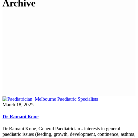
Archive
March 18, 2025
Dr Ramani Kone
Dr Ramani Kone, General Paediatrician - interests in general
paediatric issues (feeding, growth, development, continence, asthma,