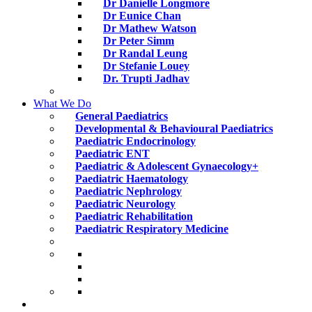
Dr Danielle Longmore
Dr Eunice Chan
Dr Mathew Watson
Dr Peter Simm
Dr Randal Leung
Dr Stefanie Louey
Dr. Trupti Jadhav
What We Do
General Paediatrics
Developmental & Behavioural Paediatrics
Paediatric Endocrinology
Paediatric ENT
Paediatric & Adolescent Gynaecology+
Paediatric Haematology
Paediatric Nephrology
Paediatric Neurology
Paediatric Rehabilitation
Paediatric Respiratory Medicine