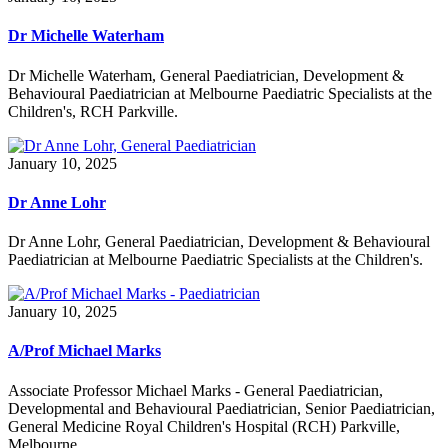
Dr Michelle Waterham
Dr Michelle Waterham, General Paediatrician, Development &
Behavioural Paediatrician at Melbourne Paediatric Specialists at the
Children's, RCH Parkville.
January 10, 2025
Dr Anne Lohr
Dr Anne Lohr, General Paediatrician, Development & Behavioural
Paediatrician at Melbourne Paediatric Specialists at the Children's.
January 10, 2025
A/Prof Michael Marks
Associate Professor Michael Marks - General Paediatrician,
Developmental and Behavioural Paediatrician, Senior Paediatrician,
General Medicine Royal Children's Hospital (RCH) Parkville,
Melbourne