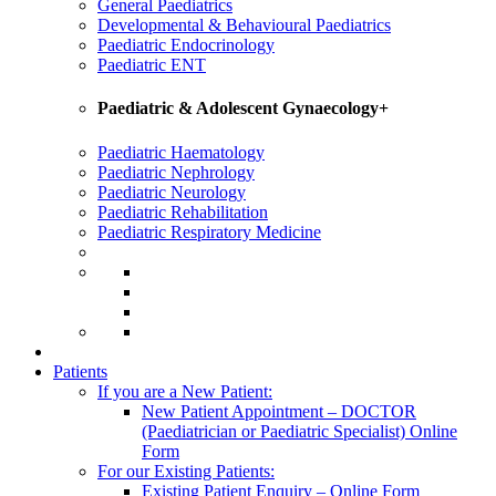
General Paediatrics
Developmental & Behavioural Paediatrics
Paediatric Endocrinology
Paediatric ENT
Paediatric & Adolescent Gynaecology+
Paediatric Haematology
Paediatric Nephrology
Paediatric Neurology
Paediatric Rehabilitation
Paediatric Respiratory Medicine
Patients
If you are a New Patient:
New Patient Appointment – DOCTOR
(Paediatrician or Paediatric Specialist) Online
Form
For our Existing Patients:
Existing Patient Enquiry – Online Form