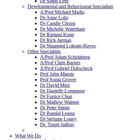
Dr Saghi Elmi
Developmental and Behavioural Specialists
A/Prof Michael Marks
Dr Anne Lohr
Dr Candie Chong
Dr Michelle Waterham
Dr Ramani Kone
Dr Rick Jarman
Dr Shaamini Lokuge-Hayes
Other Specialists
A/Prof Adam Scheinberg
A/Prof Chris Barnes
A/Prof Gabriel Dabscheck
Prof John Massie
Prof Sonia Grover
Dr David Metz
Dr Danielle Longmore
Dr Eunice Chan
Dr Mathew Watson
Dr Peter Simm
Dr Randal Leung
Dr Stefanie Louey
Dr. Trupti Jadhav
What We Do